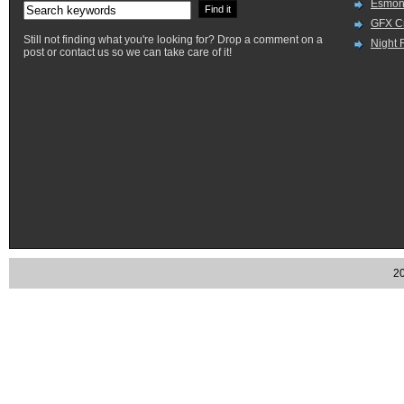
Esmon
GFX Cr
Still not finding what you're looking for? Drop a comment on a
Night 
post or contact us so we can take care of it!
20