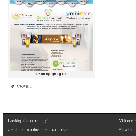
ItsExcitingLighting.com
more...
Looking for something?
Visit our f
Use the form below to search the site:
A few high