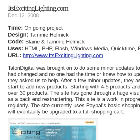
ItsExcitingLighting.com
Dec.12, 2008
Time:
On going project
Design:
Tammie Helmick
Code:
Blaine & Tammie Helmick
Uses:
HTML, PHP, Flash, Windows Media, Quicktime, 
URL:
http://www.ItsExcitingLighting.com
TalonDigital was brought on to do some minor updates to 
had changed and no one had the time or knew how to upd
they asked us to help. After a few minor updates, they a
start to add new products. Starting with 4-5 products an
over 30 products. The site has gone through a huge visu
as a back end restructering. This site is a work in prog
regularly. The site currently uses Paypal’s basic shoppi
will eventaully be upgraded to a full shopping cart.