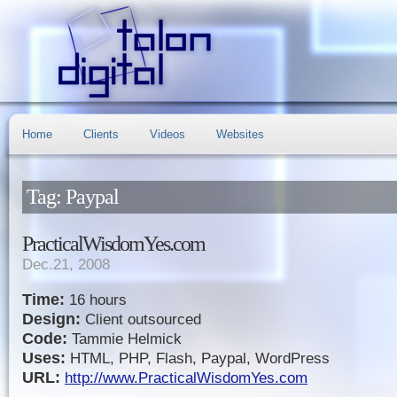
Home
Clients
Videos
Websites
Tag: Paypal
PracticalWisdomYes.com
Dec.21, 2008
Time:
16 hours
Design:
Client outsourced
Code:
Tammie Helmick
Uses:
HTML, PHP, Flash, Paypal, WordPress
URL:
http://www.PracticalWisdomYes.com