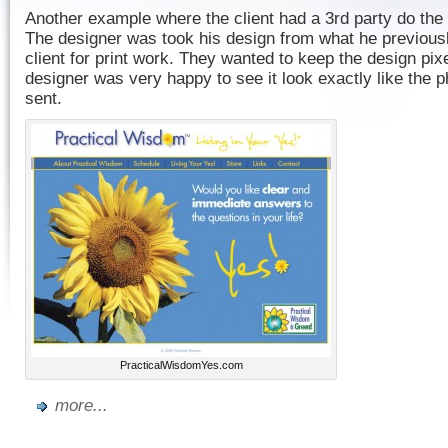
Another example where the client had a 3rd party do the d
The designer was took his design from what he previous
client for print work. They wanted to keep the design pix
designer was very happy to see it look exactly like the p
sent.
PracticalWisdomYes.com
more...