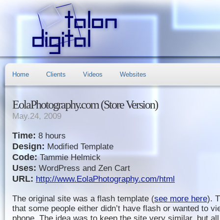
Home
Clients
Videos
Websites
EolaPhotography.com (Store Version)
May.24, 2009
Time:
8 hours
Design:
Modified Template
Code:
Tammie Helmick
Uses:
WordPress and Zen Cart
URL:
http://www.EolaPhotography.com/html
The original site was a flash template (
see more here
). 
that some people either didn’t have flash or wanted to vie
phone. The idea was to keep the site very similar, but al