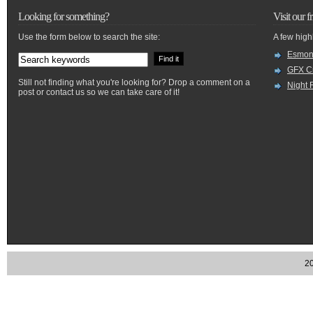
Looking for something?
Visit our f
Use the form below to search the site:
A few high
Esmon
GFX Cr
Still not finding what you're looking for? Drop a comment on a
Night 
post or contact us so we can take care of it!
20