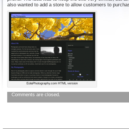
also wanted to add a store to allow customers to purchas
EolaPhotography.com HTML version
Comments are closed.